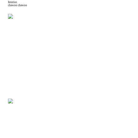
Interior.
chawoo chawoo