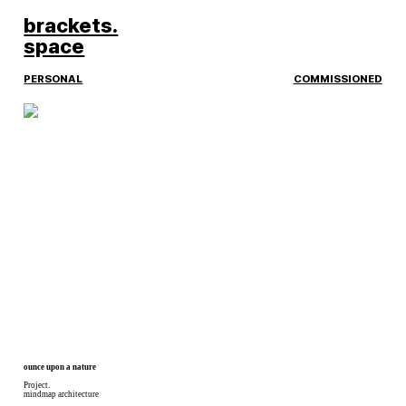
︎
brackets.
space
PERSONAL
COMMISSIONED
ounce upon a nature
Project.
mindmap architecture